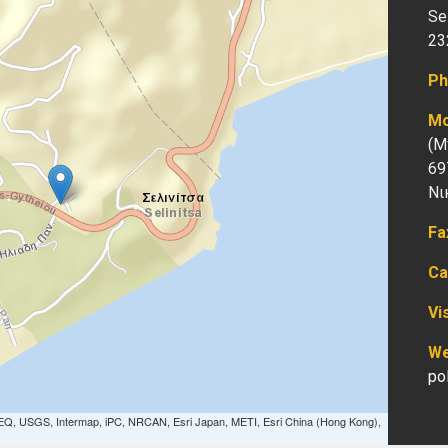
Sel
23
Ph
Mo
(Μ
69
Νι
Fa
Ca
Vi
We
po
EQ, USGS, Intermap, iPC, NRCAN, Esri Japan, METI, Esri China (Hong Kong),