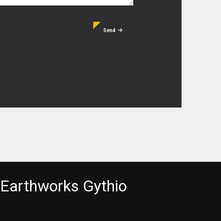
Send
Earthworks Gythio