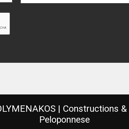
LYMENAKOS | Constructions & 
Peloponnese