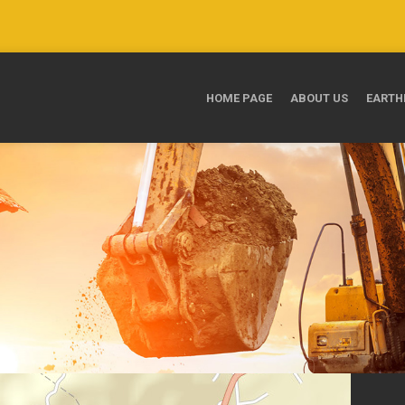
HOME PAGE
ABOUT US
EARTH