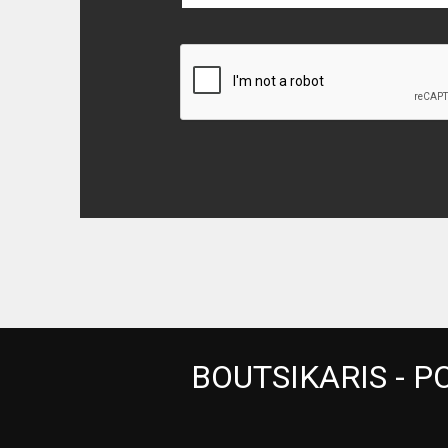
BOUTSIKARIS - PO