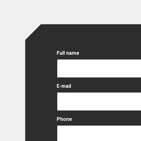
Full name
E-mail
Phone