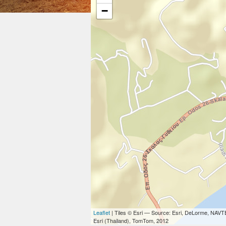
−
Leaflet
| Tiles © Esri — Source: Esri, DeLorme, NAVT
Esri (Thailand), TomTom, 2012