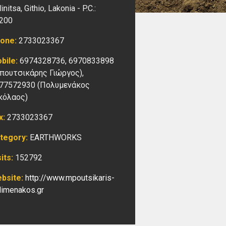
initsa, Githio,
Lakonia -
P.C.:
200
one:
2733023367
bile:
6974328736, 6970833898
πουτσικάρης Γιώργος),
77572930 (Πολυμενάκος
κόλαος)
x:
2733023367
tegory:
EARTHWORKS
sits:
152792
bsite:
http://www.mpoutsikaris-
limenakos.gr