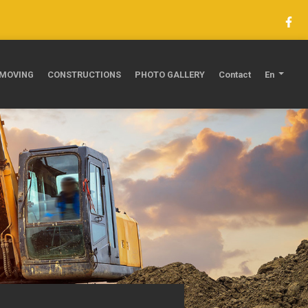
MOVING
CONSTRUCTIONS
PHOTO GALLERY
Contact
En